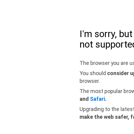
I'm sorry, bu
not supporte
The browser you are us
You should
consider u
browser.
The most popular bro
and
Safari
.
Upgrading to the lates
make the web safer, f