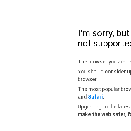
I'm sorry, bu
not supporte
The browser you are us
You should
consider u
browser.
The most popular bro
and
Safari
.
Upgrading to the lates
make the web safer, f