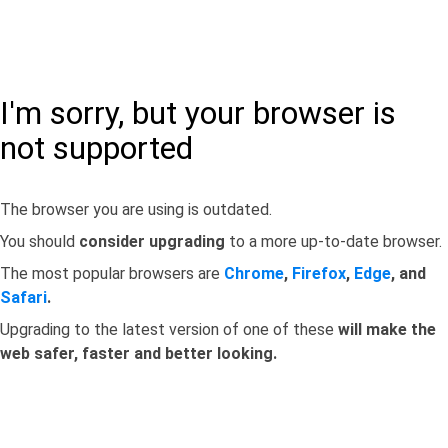
I'm sorry, but your browser is
not supported
The browser you are using is outdated.
You should
consider upgrading
to a more up-to-date browser.
The most popular browsers are
Chrome
,
Firefox
,
Edge
, and
Safari
.
Upgrading to the latest version of one of these
will make the
web safer, faster and better looking.